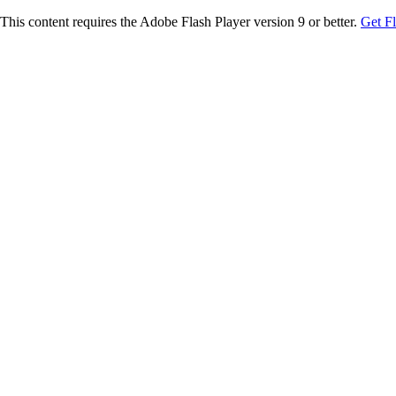
This content requires the Adobe Flash Player version 9 or better.
Get F