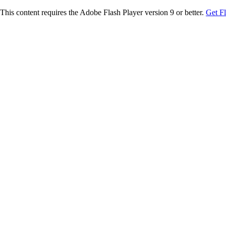
This content requires the Adobe Flash Player version 9 or better.
Get F