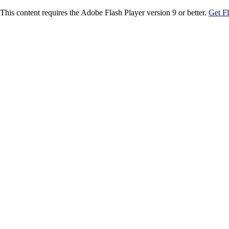
This content requires the Adobe Flash Player version 9 or better.
Get F