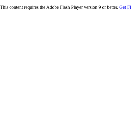
This content requires the Adobe Flash Player version 9 or better.
Get F