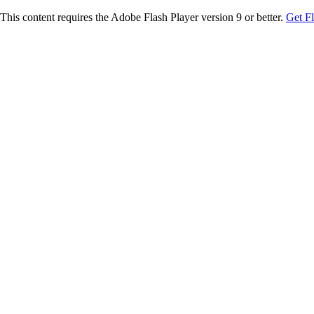
This content requires the Adobe Flash Player version 9 or better.
Get F