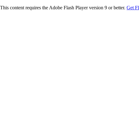
This content requires the Adobe Flash Player version 9 or better.
Get F