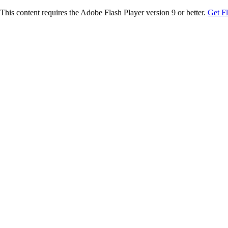
This content requires the Adobe Flash Player version 9 or better.
Get F