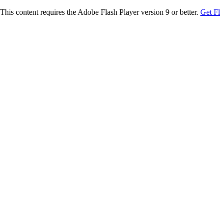
This content requires the Adobe Flash Player version 9 or better.
Get F