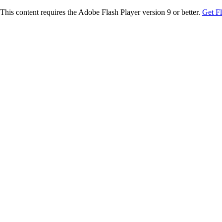
This content requires the Adobe Flash Player version 9 or better.
Get F