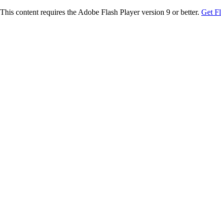
This content requires the Adobe Flash Player version 9 or better.
Get F