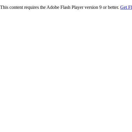
This content requires the Adobe Flash Player version 9 or better.
Get F