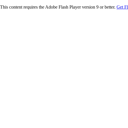
This content requires the Adobe Flash Player version 9 or better.
Get F