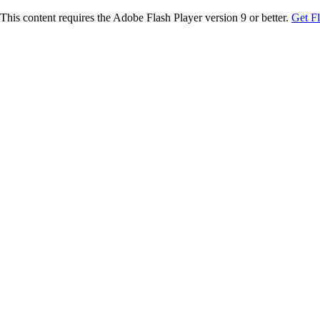
This content requires the Adobe Flash Player version 9 or better.
Get F