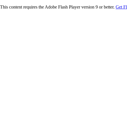
This content requires the Adobe Flash Player version 9 or better.
Get F