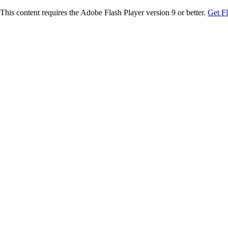
This content requires the Adobe Flash Player version 9 or better.
Get F