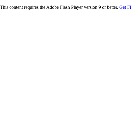
This content requires the Adobe Flash Player version 9 or better.
Get F