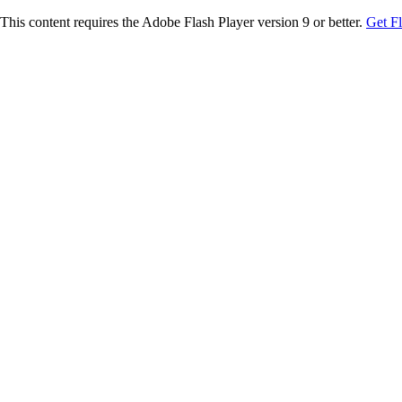
This content requires the Adobe Flash Player version 9 or better.
Get F