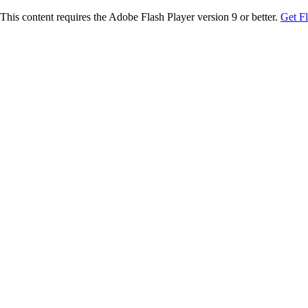
This content requires the Adobe Flash Player version 9 or better.
Get F