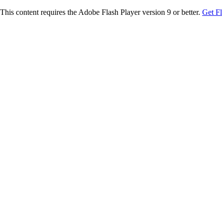
This content requires the Adobe Flash Player version 9 or better.
Get F