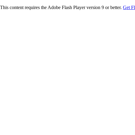
This content requires the Adobe Flash Player version 9 or better.
Get F