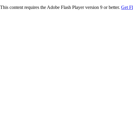
This content requires the Adobe Flash Player version 9 or better.
Get F