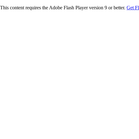
This content requires the Adobe Flash Player version 9 or better.
Get F