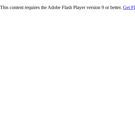
This content requires the Adobe Flash Player version 9 or better.
Get F