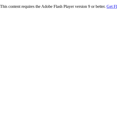
This content requires the Adobe Flash Player version 9 or better.
Get F