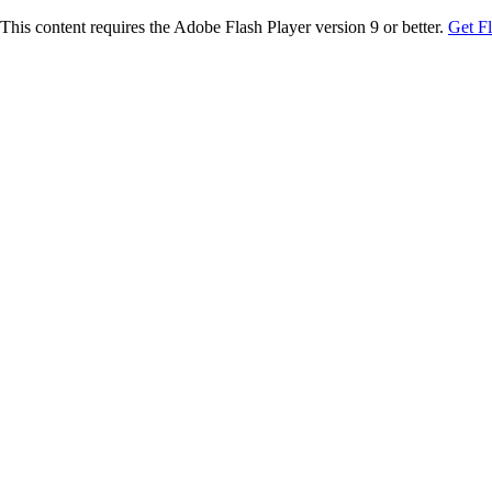
This content requires the Adobe Flash Player version 9 or better.
Get F