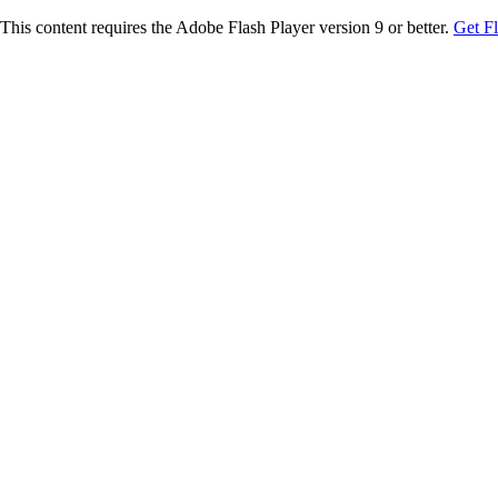
This content requires the Adobe Flash Player version 9 or better.
Get F