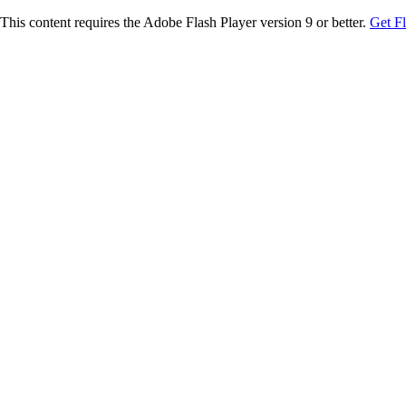
This content requires the Adobe Flash Player version 9 or better.
Get F