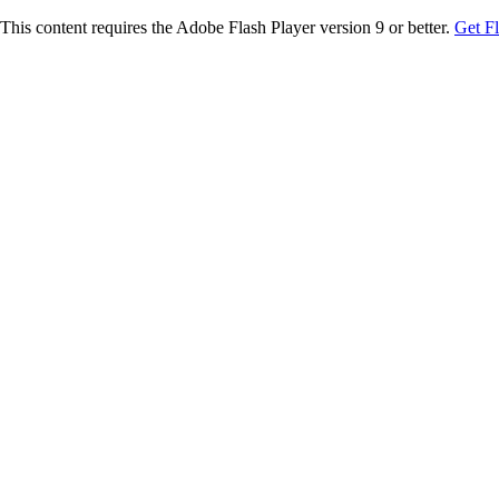
This content requires the Adobe Flash Player version 9 or better.
Get F