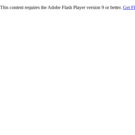
This content requires the Adobe Flash Player version 9 or better.
Get F