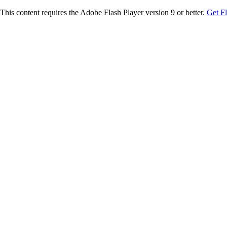
This content requires the Adobe Flash Player version 9 or better.
Get F