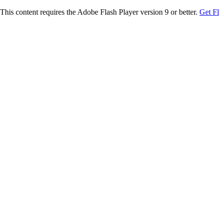
This content requires the Adobe Flash Player version 9 or better.
Get F