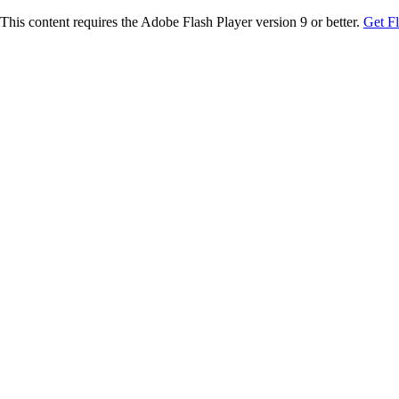
This content requires the Adobe Flash Player version 9 or better.
Get F