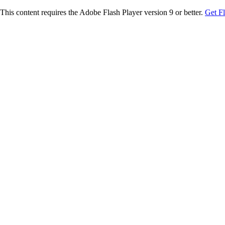
This content requires the Adobe Flash Player version 9 or better.
Get F