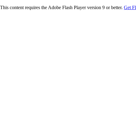
This content requires the Adobe Flash Player version 9 or better.
Get F