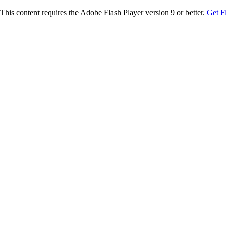
This content requires the Adobe Flash Player version 9 or better.
Get F