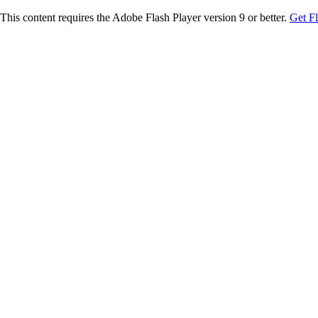
This content requires the Adobe Flash Player version 9 or better.
Get F