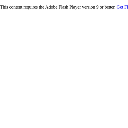
This content requires the Adobe Flash Player version 9 or better.
Get F