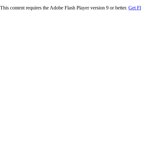
This content requires the Adobe Flash Player version 9 or better.
Get F