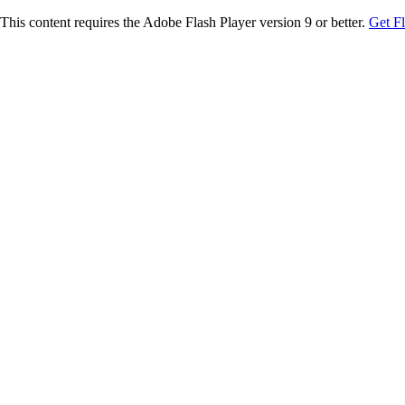
This content requires the Adobe Flash Player version 9 or better.
Get F