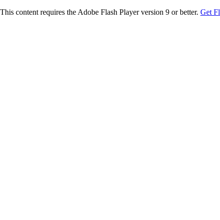
This content requires the Adobe Flash Player version 9 or better.
Get F