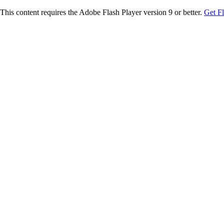
This content requires the Adobe Flash Player version 9 or better.
Get F