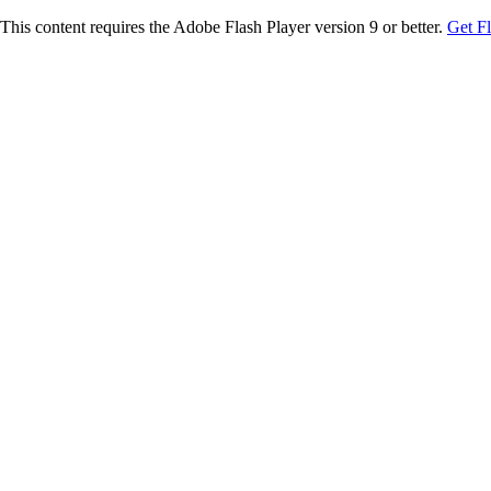
This content requires the Adobe Flash Player version 9 or better.
Get F