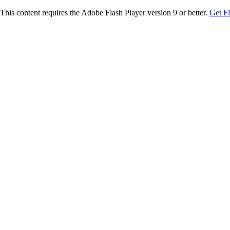
This content requires the Adobe Flash Player version 9 or better.
Get F