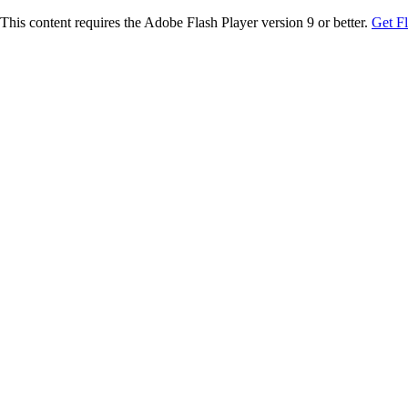
This content requires the Adobe Flash Player version 9 or better.
Get F