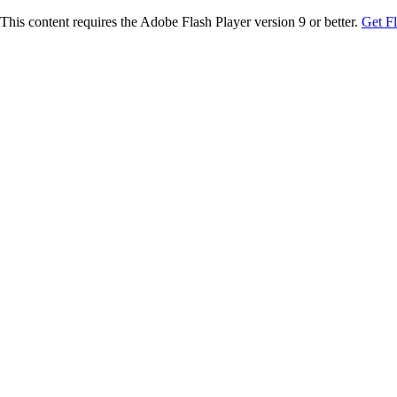
This content requires the Adobe Flash Player version 9 or better.
Get F