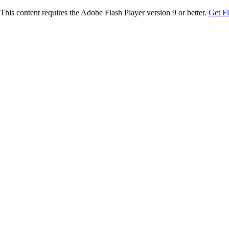
This content requires the Adobe Flash Player version 9 or better.
Get F