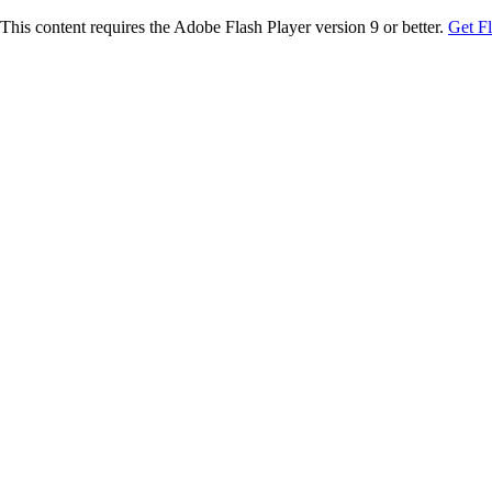
This content requires the Adobe Flash Player version 9 or better.
Get F