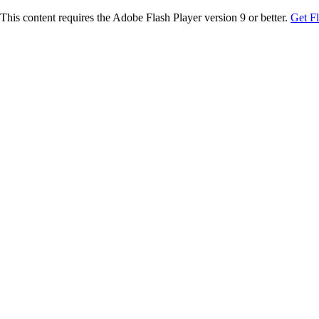
This content requires the Adobe Flash Player version 9 or better.
Get F