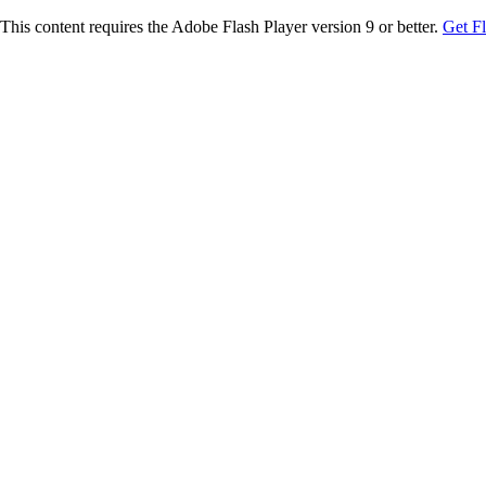
This content requires the Adobe Flash Player version 9 or better.
Get F