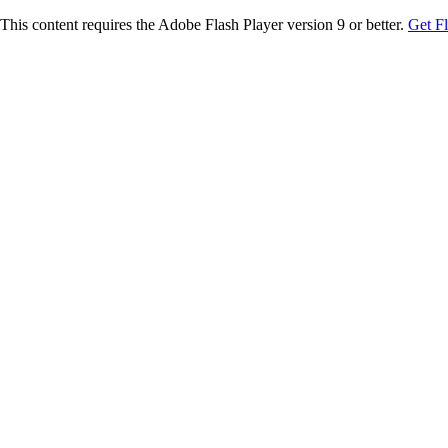
This content requires the Adobe Flash Player version 9 or better.
Get F